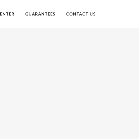
ENTER
GUARANTEES
CONTACT US