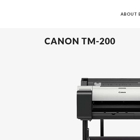
ABOUT 
CANON TM-200