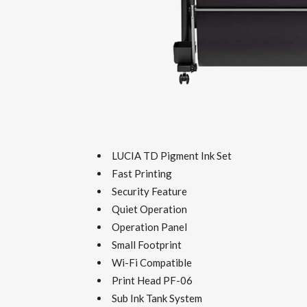
LUCIA TD Pigment Ink Set
Fast Printing
Security Feature
Quiet Operation
Operation Panel
Small Footprint
Wi-Fi Compatible
Print Head PF-06
Sub Ink Tank System