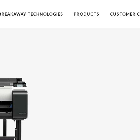
BREAKAWAY TECHNOLOGIES
PRODUCTS
CUSTOMER C