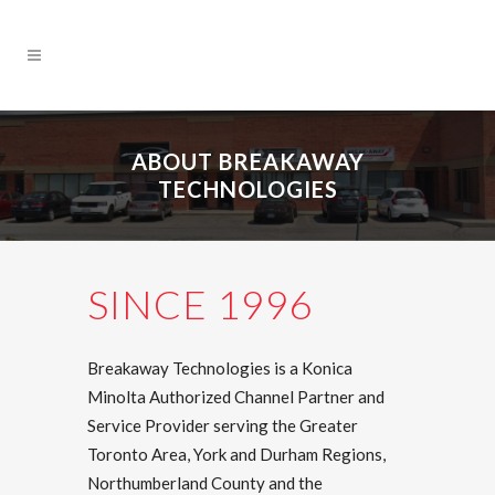
ABOUT BREAKAWAY
TECHNOLOGIES
SINCE 1996
Breakaway Technologies is a Konica
Minolta Authorized Channel Partner and
Service Provider serving the Greater
Toronto Area, York and Durham Regions,
Northumberland County and the