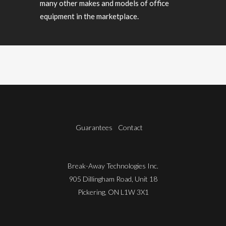
many other makes and models of office
equipment in the marketplace.
Guarantees
Contact
Break-Away Technologies Inc.
905 Dillingham Road, Unit 18
Pickering, ON L1W 3X1