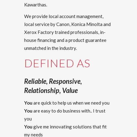
Kawarthas.
We provide local account management,
local service by Canon, Konica Minolta and
Xerox Factory trained professionals, in-
house financing and a product guarantee
unmatched in the industry.
DEFINED AS
Reliable, Responsive,
Relationship, Value
You
are quick to help us when we need you
You
are easy to do business with.. I trust
you
You
give me innovating solutions that fit
my needs