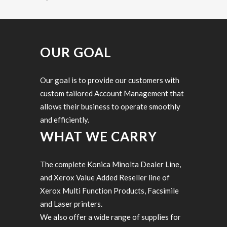
OUR GOAL
Our goal is to provide our customers with
custom tailored Account Management that
allows their business to operate smoothly
and efficiently.
WHAT WE CARRY
The complete Konica Minolta Dealer Line,
and Xerox Value Added Reseller line of
Xerox Multi Function Products, Facsimile
and Laser printers.
We also offer a wide range of supplies for