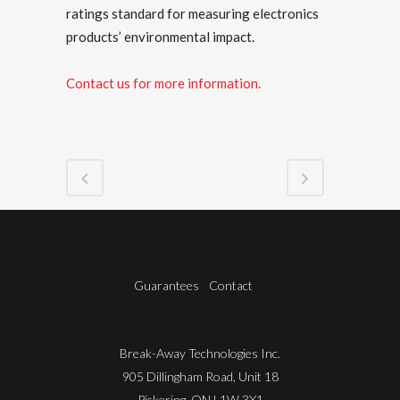
ratings standard for measuring electronics
products’ environmental impact.
Contact us for more information.
Guarantees
Contact
Break-Away Technologies Inc.
905 Dillingham Road, Unit 18
Pickering, ON L1W 3X1