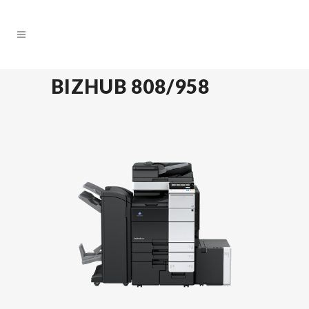
BIZHUB 808/958