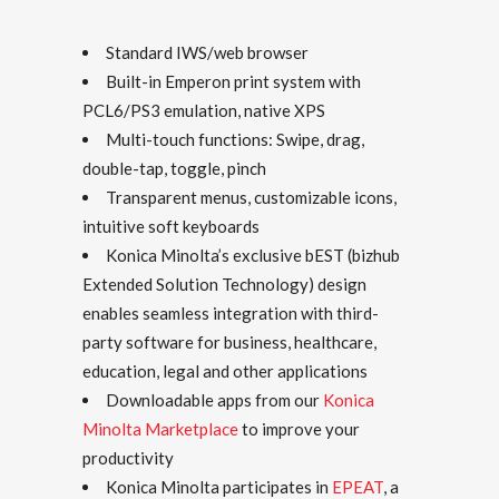
Standard IWS/web browser
Built-in Emperon print system with
PCL6/PS3 emulation, native XPS
Multi-touch functions: Swipe, drag,
double-tap, toggle, pinch
Transparent menus, customizable icons,
intuitive soft keyboards
Konica Minolta’s exclusive bEST (bizhub
Extended Solution Technology) design
enables seamless integration with third-
party software for business, healthcare,
education, legal and other applications
Downloadable apps from our
Konica
Minolta Marketplace
to improve your
productivity
Konica Minolta participates in
EPEAT
, a